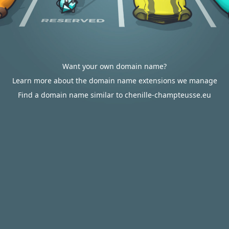
Want your own domain name?
Learn more about the domain name extensions we manage
Find a domain name similar to chenille-champteusse.eu