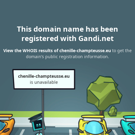
This domain name has been
registered with Gandi.net
View the WHOIS results of chenille-champteusse.eu
to get the
domain’s public registration information.
chenille-champteusse.eu
is unavailable